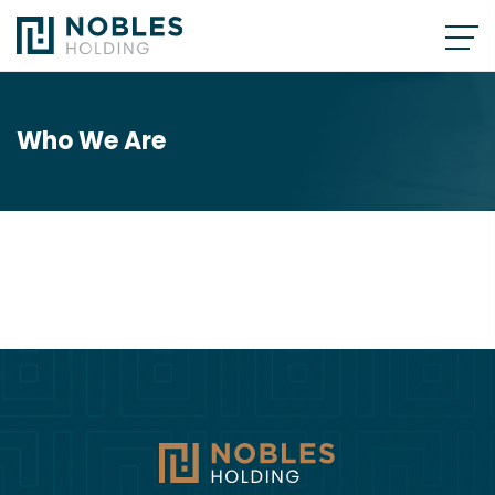
Who We Are