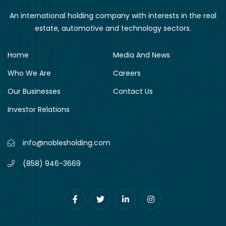
An international holding company with interests in the real
estate, automotive and technology sectors.
Home
Media And News
Who We Are
Careers
Our Businesses
Contact Us
Investor Relations
info@noblesholding.com
(858) 946-3669